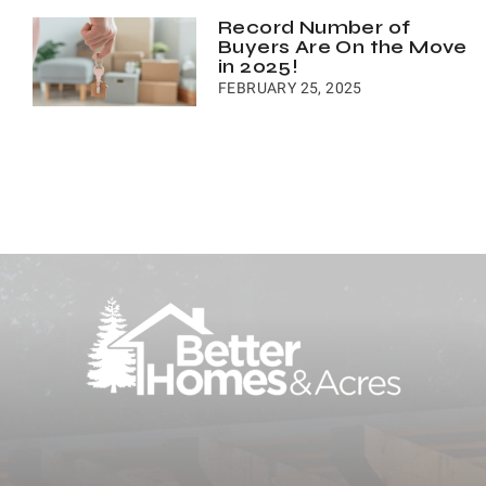
Record Number of
Buyers Are On the Move
in 2025!
FEBRUARY 25, 2025