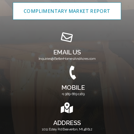
COMPLIMENTARY MARKET REPORT
EMAIL US
Inquiries@BetterHomesAndAcres.com
MOBILE
+1 989-689-1189
ADDRESS
1011 Estey Rd Beaverton, MI.48612