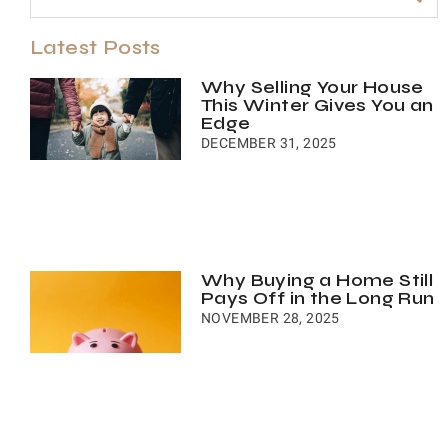
Latest Posts
Why Selling Your House
This Winter Gives You an
Edge
DECEMBER 31, 2025
Why Buying a Home Still
Pays Off in the Long Run
NOVEMBER 28, 2025