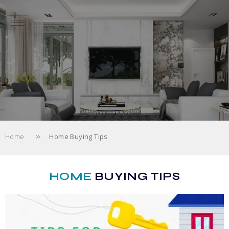
»
Home
Home Buying Tips
HOME
BUYING TIPS